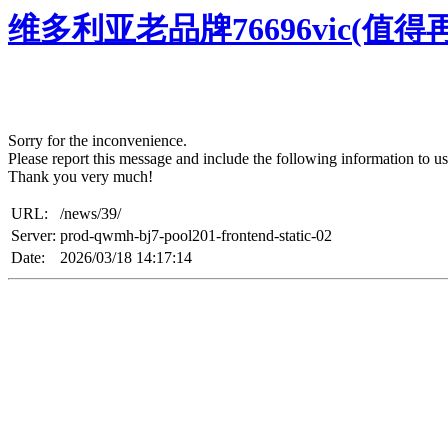
维多利亚老品牌76696vic(值
Sorry for the inconvenience.
Please report this message and include the following information to us
Thank you very much!
URL:
/news/39/
Server:
prod-qwmh-bj7-pool201-frontend-static-02
Date:
2026/03/18 14:17:14